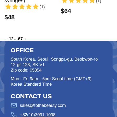
syringes)
(1)
(1)
$
64
$
48
←
1
2
…
6
7
→
OFFICE
South Korea, Seoul, Songpa-gu, Beobwon-ro
12-gil 128, SK V1
Zip code: 05854
Mon - Fri 9am - 6pm Seoul time (GMT+9)
Korea Standard Time
CONTACT US
sales@tothebeauty.com
+82(10)3091-1098