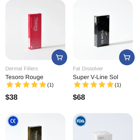
Dermal Fillers
Fat Dissolver
Tesoro Rouge
Super V-Line Sol
(1)
(1)
$
38
$
68