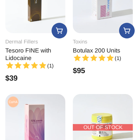
Dermal Fillers
Toxins
Tesoro FINE with
Botulax 200 Units
Lidocaine
(1)
(1)
$
95
$
39
OUT OF STOCK