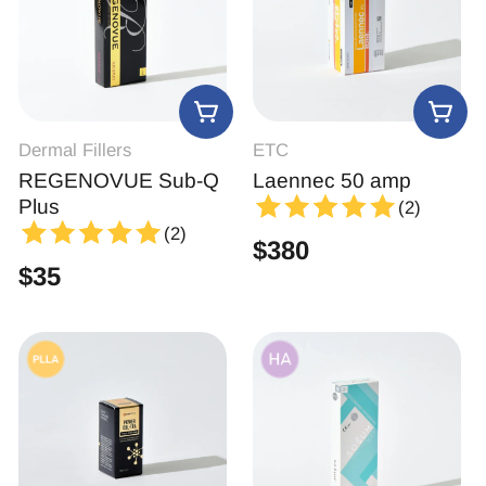
Dermal Fillers
ETC
REGENOVUE Sub-Q
Laennec 50 amp
Plus
(2)
(2)
$
380
$
35