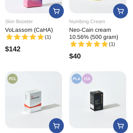
Skin Booster
Numbing Cream
VoLassom (CaHA)
Neo-Cain cream
10.56% (500 gram)
(1)
(1)
$
142
$
40