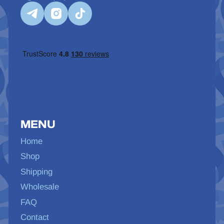
MENU
Home
Shop
Shipping
Wholesale
FAQ
Contact