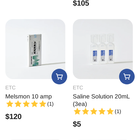
$
105
ETC
ETC
Melsmon 10 amp
Saline Solution 20mL
(3ea)
(1)
(1)
$
120
$
5