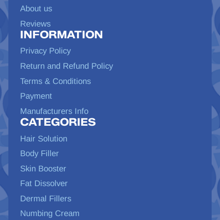
About us
Reviews
INFORMATION
Privacy Policy
Return and Refund Policy
Terms & Conditions
Payment
Manufacturers Info
CATEGORIES
Hair Solution
Body Filler
Skin Booster
Fat Dissolver
Dermal Fillers
Numbing Cream