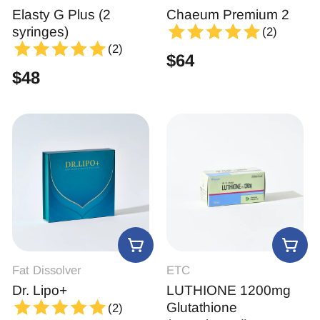
Elasty G Plus (2
Chaeum Premium 2
syringes)
(2)
(2)
$
64
$
48
Fat Dissolver
ETC
Dr. Lipo+
LUTHIONE 1200mg
Glutathione
(2)