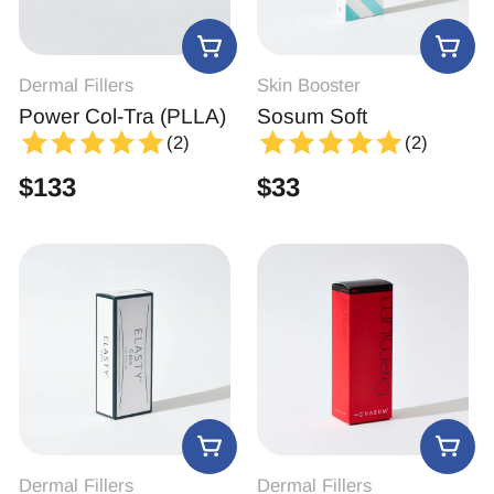
Dermal Fillers
Skin Booster
Power Col-Tra (PLLA)
Sosum Soft
(2)
(2)
$
133
$
33
Dermal Fillers
Dermal Fillers