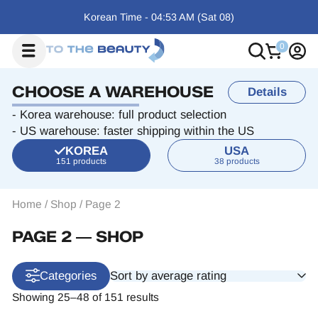
Korean Time -
04:53 AM
(Sat
08)
CHOOSE A WAREHOUSE
Details
- Korea warehouse: full product selection
- US warehouse: faster shipping within the US
KOREA
USA
151 products
38 products
Home
/
Shop
/
Page 2
PAGE 2 ― SHOP
Sort by average rating
Categories
Showing 25–48 of 151 results