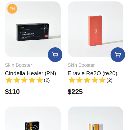
Skin Booster
Skin Booster
Cindella Healer (PN)
Elravie Re2O (re20)
(2)
(2)
$
110
$
225