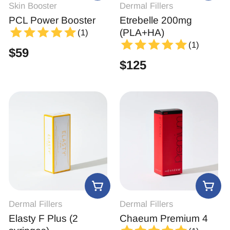
Skin Booster
Dermal Fillers
PCL Power Booster
Etrebelle 200mg
(PLA+HA)
(1)
(1)
$
59
$
125
Dermal Fillers
Dermal Fillers
Elasty F Plus (2
Chaeum Premium 4