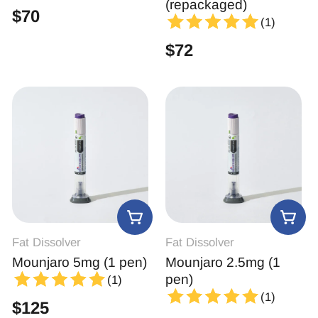
(repackaged)
$
70
(1)
$
72
Fat Dissolver
Fat Dissolver
Mounjaro 5mg (1 pen)
Mounjaro 2.5mg (1
pen)
(1)
(1)
$
125