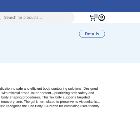
Search for products...
Details
dication to safe and efficient body contouring solutions. Designed
) with minimal cross-linker content—prioritizing both safety and
us body shaping procedures. This flexibility supports targeted
 recovery time. The gel is formulated to preserve its viscoelastic
ield recognize the
Line Body HA
brand for combining user-friendly
g
. By offering a premium-grade filler with absorbable components,