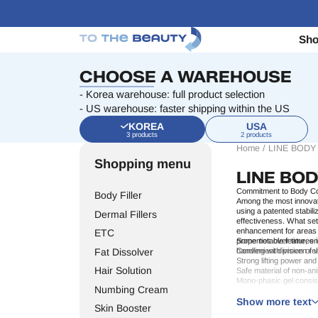
Sh
CHOOSE A WAREHOUSE
- Korea warehouse: full product selection
- US warehouse: faster shipping within the US
KOREA
USA
3 products
2 products
Home
/
LINE BODY
Shopping menu
LINE BO
Commitment to Body Co
Body Filler
Among the most innovat
using a patented stabili
Dermal Fillers
effectiveness. What se
enhancement
for areas 
ETC
properties over time, en
Some notable features i
Fat Dissolver
handling with proven rel
Convenient division of
Strong lifting power and
Hair Solution
Safe material of non-an
Mono-phasic gel consi
Numbing Cream
Minimal downtime and lo
These core qualities ma
Line Body brings elevat
Show more text
Skin Booster
Who Benefits from Line 