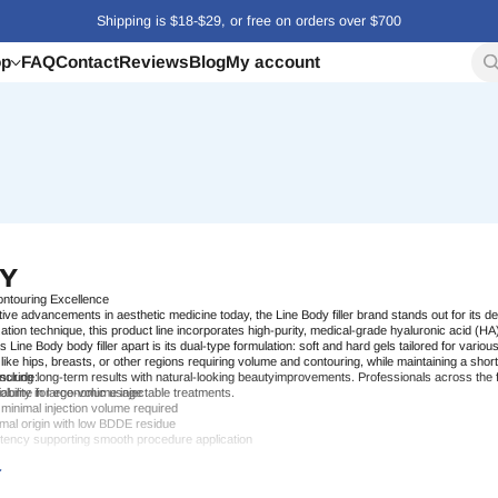
Shipping is $18-$29, or free on orders over $700
op
FAQ
Contact
Reviews
Blog
My account
DY
ntouring Excellence
ive advancements in aesthetic medicine today, the
Line Body filler
brand stands out for its de
zation technique, this product line incorporates high-purity, medical-grade hyaluronic acid (HA
ts
Line Body body filler
apart is its dual-type formulation: soft and hard gels tailored for vario
like hips, breasts, or other regions requiring volume and contouring, while maintaining a short
suring long-term results with natural-looking
nclude:
beauty
improvements. Professionals across the f
iability in large-volume
 volume for economic usage
injectable
treatments.
 minimal injection volume required
imal origin with low BDDE residue
stency supporting smooth
procedure
application
w risk of side effects
ke it an ideal
solution
for clinics seeking effective, modern tools for non-surgical body
shapin
ed standards to today’s
professional
aesthetic
treatment
landscape.
Body Filler