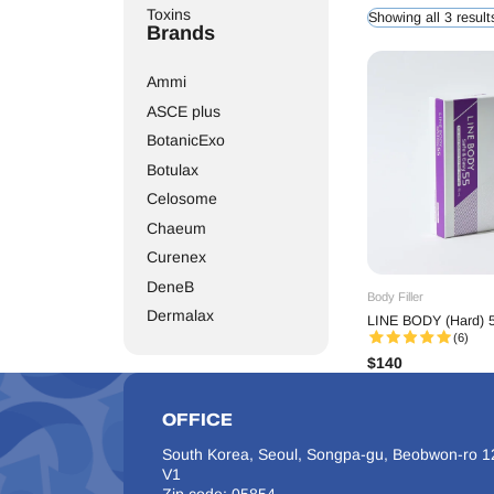
The
Line Body filler
line 
Toxins
Showing all 3 result
related volume decline,
Brands
practitioners to persona
extensive
body
areas, h
breasts, low tissue elast
Ammi
safety and aesthetic pr
clients and aesthetic pr
ASCE plus
BotanicExo
Botulax
Celosome
Chaeum
Curenex
DeneB
Body Filler
Dermalax
LINE BODY (Hard) 5
(6)
Dr. Lipo
$
140
Elasty
Elravie
OFFICE
Etrebelle
South Korea, Seoul, Songpa-gu, Beobwon-ro 12
EXOXE
V1
Gouri
Zip code: 05854