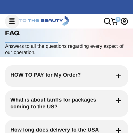
FAQ
Answers to all the questions regarding every aspect of
our operation.
HOW TO PAY for My Order?
Paying is as easy as any online shop –
simply use your credit or debit card at
What is about tariffs for packages
checkout
, and you’re done. No hassle, no
coming to the US?
waiting, no extra steps – just a smooth,
secure transaction!
All packages shipped from South Korea to
Before purchasing, please check that your
the United States are now subject to
How long does delivery to the USA