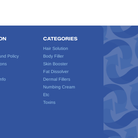
ON
CATEGORIES
Hair Solution
und Policy
Body Filler
ions
Skin Booster
Fat Dissolver
nfo
Dermal Fillers
Numbing Cream
Etc
Toxins