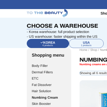
Sh
CHOOSE A WAREHOUSE
- Korea warehouse: full product selection
- US warehouse: faster shipping within the US
KOREA
USA
6 products
1 products
Home
/
Shop
/
Numb
Shopping menu
NUMBIN
Numbing creams are a
Body Filler
Dermal Fillers
Showing all 6 result
ETC
Fat Dissolver
Hair Solution
Numbing Cream
Skin Booster