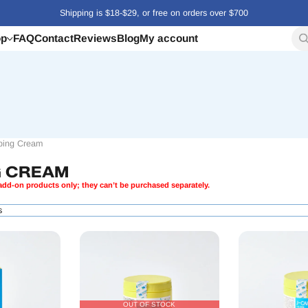
Shipping is $18-$29, or free on orders over $700
op
FAQ
Contact
Reviews
Blog
My account
ing Cream
G CREAM
dd-on products only; they can’t be purchased separately.
s
OUT OF STOCK