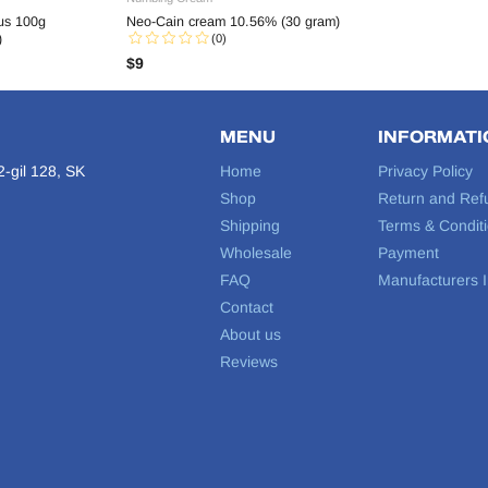
s 100g
Neo-Cain cream 10.56% (30 gram)
)
(0)
$
9
MENU
INFORMATI
-gil 128, SK
Home
Privacy Policy
Shop
Return and Ref
Shipping
Terms & Condit
Wholesale
Payment
FAQ
Manufacturers I
Contact
About us
Reviews