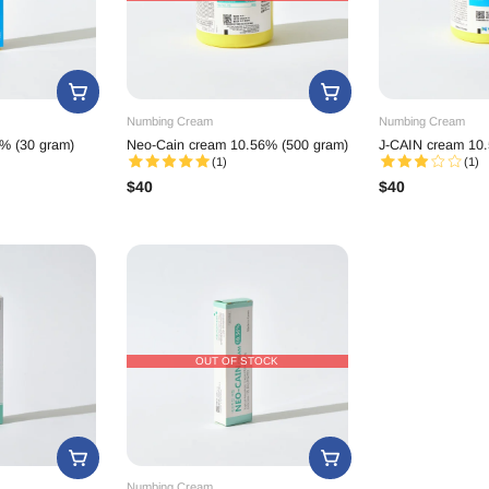
Numbing Cream
Numbing Cream
% (30 gram)
Neo-Cain cream 10.56% (500 gram)
J-CAIN cream 10.
(1)
(1)
$
40
$
40
OUT OF STOCK
Numbing Cream