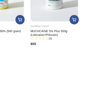
Numbing Cream
56% (500 gram)
MUCHCAINE 5% Plus 500g
(Lidocaine+Prilocain)
(0)
$
55