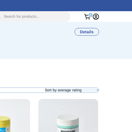
Search for products...
Details
Sort by average rating