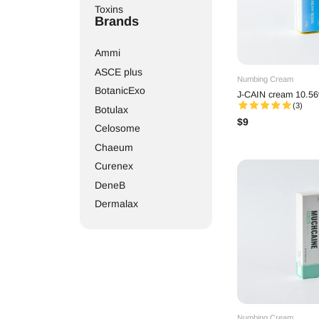
Toxins
Brands
Ammi
ASCE plus
Numbing Cream
BotanicExo
J-CAIN cream 10.56
(3)
Botulax
$
9
Celosome
Chaeum
Curenex
DeneB
Dermalax
Dr. Lipo
Elasty
Elravie
Etrebelle
EXOXE
Gouri
Numbing Cream