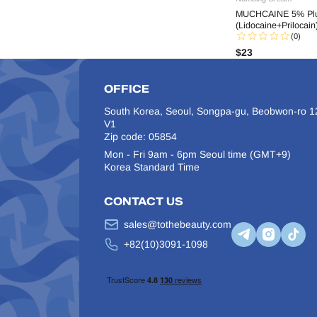
MUCHCAINE 5% Plu
Hairna
(Lidocaine+Prilocain
Hanheal
(0)
$
23
Hyaron
Innotox
OFFICE
J-CAIN
JUVE Eyes
South Korea, Seoul, Songpa-gu, Beobwon-ro 12
V1
Juvelook
Zip code: 05854
Kabelline
Mon - Fri 9am - 6pm Seoul time (GMT+9)
Kiara Reju
Korea Standard Time
Laennec
CONTACT US
LINE BODY
LINE FILL
sales@tothebeauty.com
Lipo Lab
+82(10)3091-1098
Lipo Shrinker
Liztox
Melsmon
Miracle