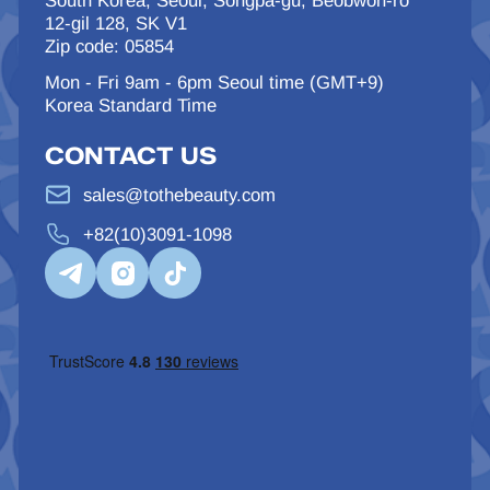
South Korea, Seoul, Songpa-gu, Beobwon-ro
12-gil 128, SK V1
Zip code: 05854
Mon - Fri 9am - 6pm Seoul time (GMT+9)
Korea Standard Time
CONTACT US
sales@tothebeauty.com
+82(10)3091-1098