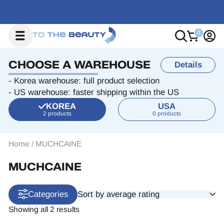
CHOOSE A WAREHOUSE
Details
- Korea warehouse: full product selection
- US warehouse: faster shipping within the US
KOREA
USA
2 products
0 products
Home
/
MUCHCAINE
MUCHCAINE
Sort by average rating
Categories
Showing all 2 results