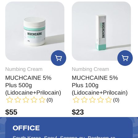
Numbing Cream
Numbing Cream
MUCHCAINE 5%
MUCHCAINE 5%
Plus 500g
Plus 100g
(Lidocaine+Prilocain)
(Lidocaine+Prilocain)
(0)
(0)
$
55
$
23
OFFICE