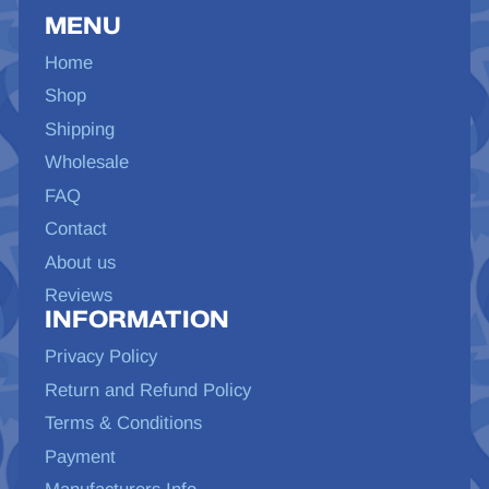
MENU
Home
Shop
Shipping
Wholesale
FAQ
Contact
About us
Reviews
INFORMATION
Privacy Policy
Return and Refund Policy
Terms & Conditions
Payment