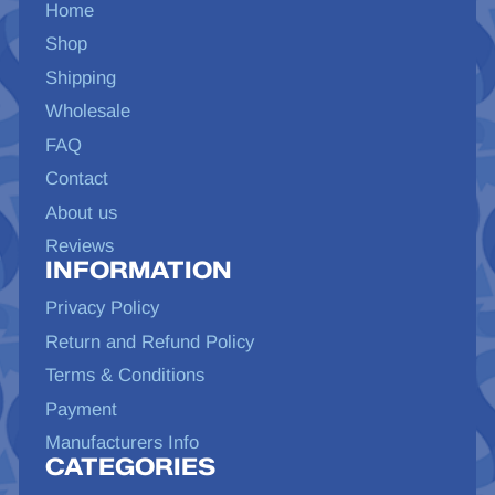
Home
Shop
Shipping
Wholesale
FAQ
Contact
About us
Reviews
INFORMATION
Privacy Policy
Return and Refund Policy
Terms & Conditions
Payment
Manufacturers Info
CATEGORIES