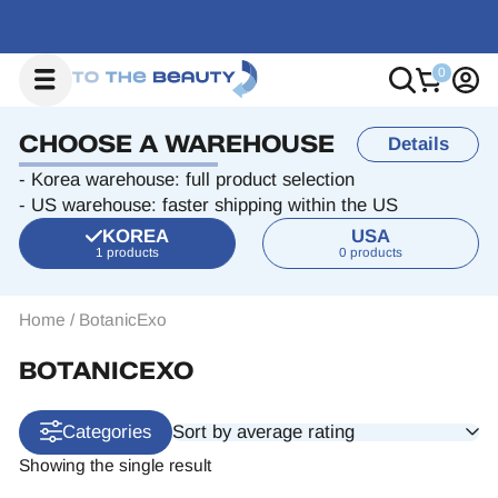
CHOOSE A WAREHOUSE
Details
- Korea warehouse: full product selection
- US warehouse: faster shipping within the US
KOREA
USA
1 products
0 products
Home
/
BotanicExo
BOTANICEXO
Sort by average rating
Categories
Showing the single result