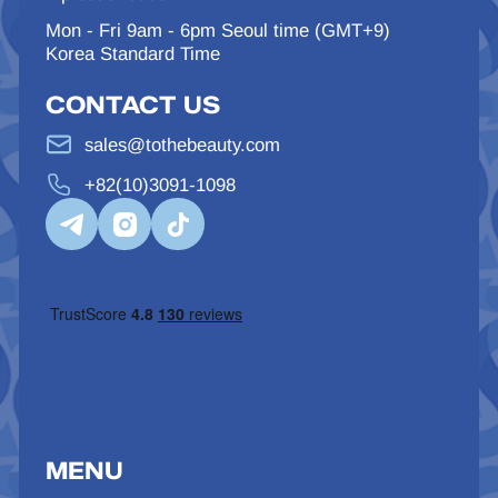
Mon - Fri 9am - 6pm Seoul time (GMT+9)
Korea Standard Time
CONTACT US
sales@tothebeauty.com
+82(10)3091-1098
MENU