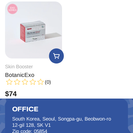
Skin Booster
BotanicExo
(0)
$
74
OFFICE
South Korea, Seoul, Songpa-gu, Beobwon-ro
12-gil 128, SK V1
Zip code: 05854