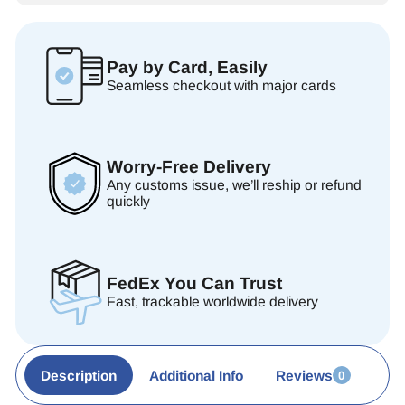
Pay by Card, Easily
Seamless checkout with major cards
Worry-Free Delivery
Any customs issue, we’ll reship or refund
quickly
FedEx You Can Trust
Fast, trackable worldwide delivery
Description
Additional Info
Reviews
0