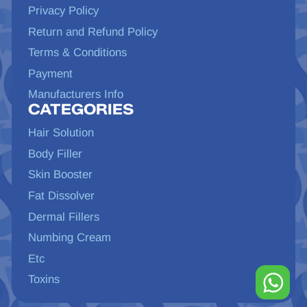
Privacy Policy
Return and Refund Policy
Terms & Conditions
Payment
Manufacturers Info
CATEGORIES
Hair Solution
Body Filler
Skin Booster
Fat Dissolver
Dermal Fillers
Numbing Cream
Etc
Toxins