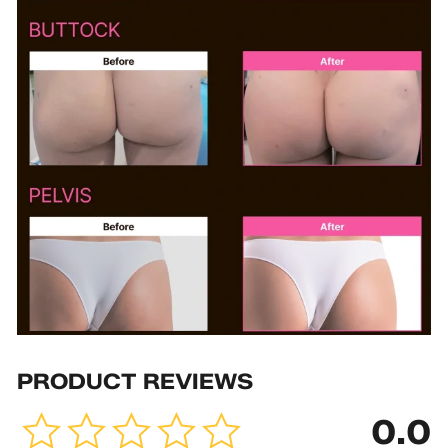
PRODUCT REVIEWS
0.0