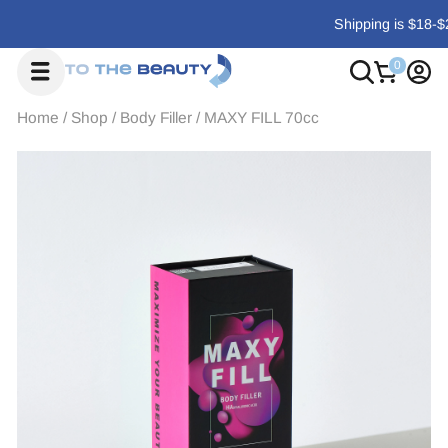
Shipping is $18-$29, or free on orders over $700
Home
/
Shop
/
Body Filler
/
MAXY FILL 70cc