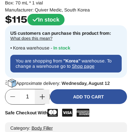
Box: 70 mL * 1 vial
Manufacturer: Quiver Medic, South Korea
$
115
In stock
US customers can purchase this product from:
What does this mean?
• Korea warehouse -
In stock
You are shopping from
"Korea"
warehouse. To
change a warehouse go to
Shop page
Approximate delivery:
Wednesday, August 12
ADD TO CART
Safe Checkout With
Alternative:
Category:
Body Filler