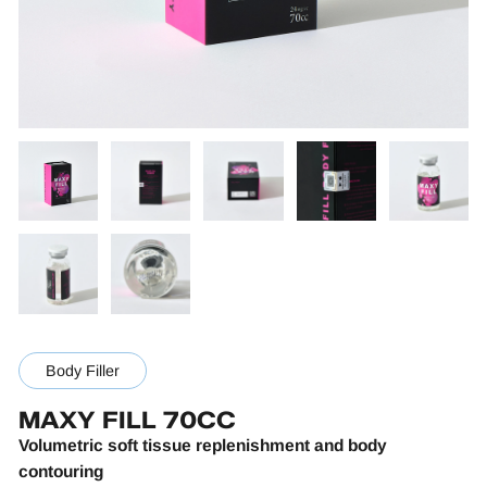
Body Filler
MAXY FILL 70CC
Volumetric soft tissue replenishment and body
contouring