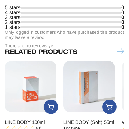
5 stars
0
4 stars
0
3 stars
0
2 stars
0
1 stars
0
Only logged in customers who have purchased this product
may leave a review.
There are no reviews yet.
RELATED PRODUCTS
LINE BODY 100ml
LINE BODY (Soft) 55ml
Wan
sry type
(0)