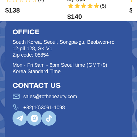
(5)
$
138
$
1
$
140
OFFICE
South Korea, Seoul, Songpa-gu, Beobwon-ro
12-gil 128, SK V1
Zip code: 05854
Mon - Fri 9am - 6pm Seoul time (GMT+9)
Korea Standard Time
CONTACT US
sales@tothebeauty.com
+82(10)3091-1098