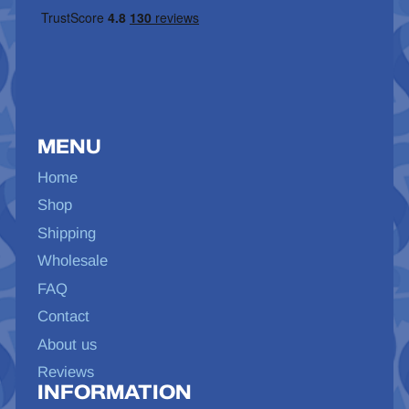
MENU
Home
Shop
Shipping
Wholesale
FAQ
Contact
About us
Reviews
INFORMATION