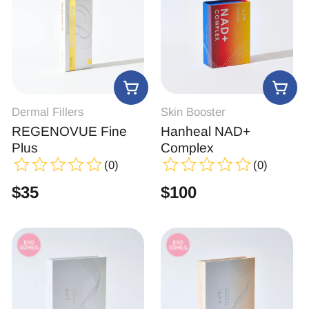
Dermal Fillers
Skin Booster
REGENOVUE Fine
Hanheal NAD+
Plus
Complex
(0)
(0)
$
35
$
100