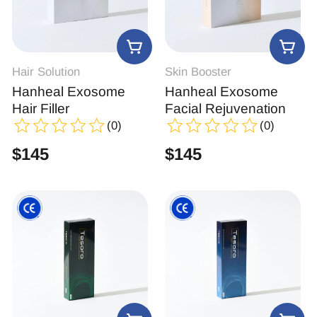
Hair Solution
Skin Booster
Hanheal Exosome
Hanheal Exosome
Hair Filler
Facial Rejuvenation
(0)
(0)
$
145
$
145