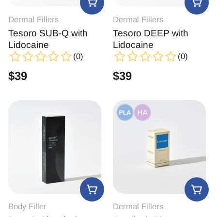
Dermal Fillers
Dermal Fillers
Tesoro SUB-Q with
Tesoro DEEP with
Lidocaine
Lidocaine
(0)
(0)
$
39
$
39
Body Filler
Dermal Fillers