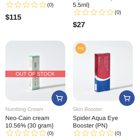
5.5ml)
(0)
(0)
$
115
$
27
OUT OF STOCK
Numbing Cream
Skin Booster
Neo-Cain cream
Spider Aqua Eye
10.56% (30 gram)
Booster (PN)
(0)
(0)