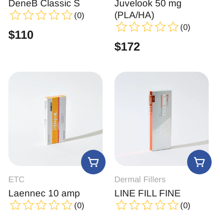
DeneB Classic S
Juvelook 50 mg
(PLA/HA)
(0)
(0)
$
110
$
172
ETC
Dermal Fillers
Laennec 10 amp
LINE FILL FINE
(0)
(0)