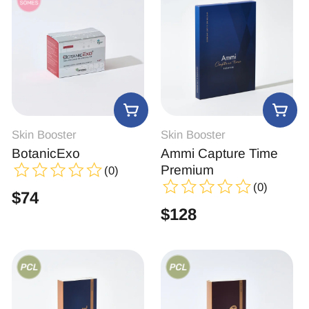
Skin Booster
Skin Booster
BotanicExo
Ammi Capture Time
Premium
(0)
(0)
$
74
$
128