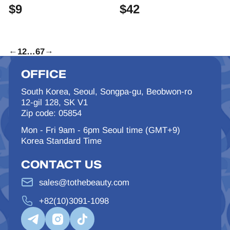
$
9
$
42
←
1
2
…
6
7
→
OFFICE
South Korea, Seoul, Songpa-gu, Beobwon-ro
12-gil 128, SK V1
Zip code: 05854
Mon - Fri 9am - 6pm Seoul time (GMT+9)
Korea Standard Time
CONTACT US
sales@tothebeauty.com
+82(10)3091-1098