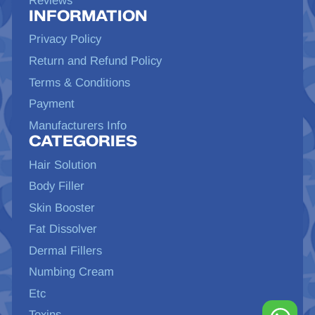
Reviews
INFORMATION
Privacy Policy
Return and Refund Policy
Terms & Conditions
Payment
Manufacturers Info
CATEGORIES
Hair Solution
Body Filler
Skin Booster
Fat Dissolver
Dermal Fillers
Numbing Cream
Etc
Toxins