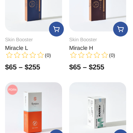
Skin Booster
Skin Booster
Miracle L
Miracle H
(0)
(0)
$
65
–
$
255
$
65
–
$
255