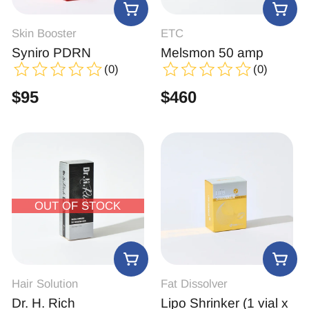
Skin Booster
ETC
Syniro PDRN
Melsmon 50 amp
(0)
(0)
$
95
$
460
OUT OF STOCK
Hair Solution
Fat Dissolver
Dr. H. Rich
Lipo Shrinker (1 vial x