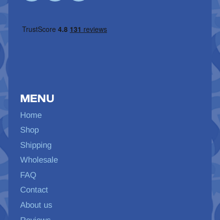
MENU
Home
Shop
Shipping
Wholesale
FAQ
Contact
About us