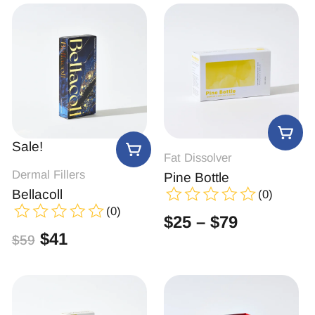
Sale!
Fat Dissolver
Dermal Fillers
Pine Bottle
Bellacoll
(0)
(0)
$
25
–
$
79
$
41
$
59