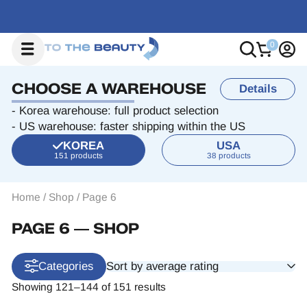
CHOOSE A WAREHOUSE
Details
- Korea warehouse: full product selection
- US warehouse: faster shipping within the US
KOREA
USA
151 products
38 products
Home
/
Shop
/
Page 6
PAGE 6 ― SHOP
Sort by average rating
Categories
Showing 121–144 of 151 results