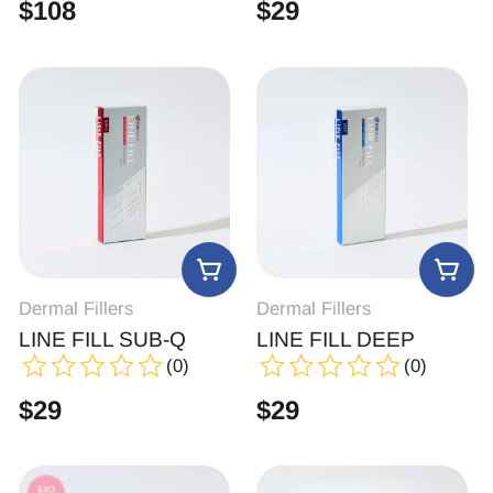
$
108
$
29
Dermal Fillers
Dermal Fillers
LINE FILL SUB-Q
LINE FILL DEEP
(0)
(0)
$
29
$
29