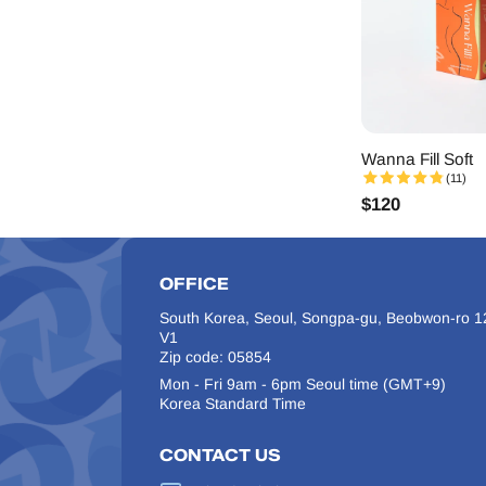
Wanna Fill Soft
(11)
$
120
OFFICE
South Korea, Seoul, Songpa-gu, Beobwon-ro 12
V1
Zip code: 05854
Mon - Fri 9am - 6pm Seoul time (GMT+9)
Korea Standard Time
CONTACT US