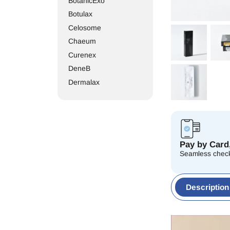
BotanicExo
Botulax
Celosome
Chaeum
Curenex
DeneB
Dermalax
Dr. Lipo
Elasty
Elravie
Etrebelle
Pay by Card,
EXOXE
Seamless check
Gouri
Hairna
Description
Hanheal
Hyaron
Innotox