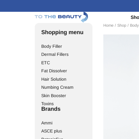
Sh
Home
/
Shop
/
Body 
Shopping menu
Body Filler
Dermal Fillers
ETC
Fat Dissolver
Hair Solution
Numbing Cream
Skin Booster
Toxins
Brands
Ammi
ASCE plus