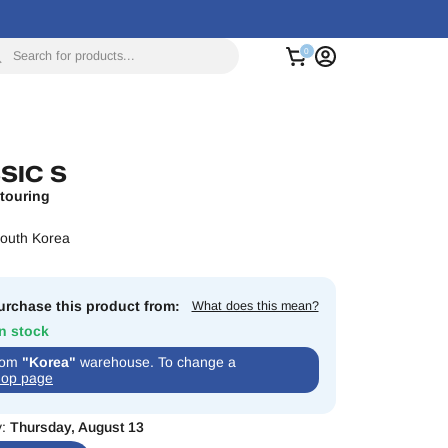
Search for products...
SIC S
touring
South Korea
rchase this product from:
What does this mean?
In stock
from
"Korea"
warehouse. To change a
op page
y:
Thursday, August 13