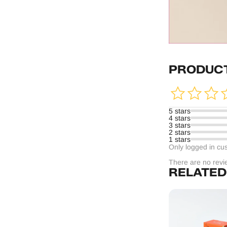
PRODUCT
5 stars
4 stars
3 stars
2 stars
1 stars
Only logged in cu
There are no revi
RELATED