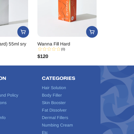
rd) 55ml sry
Wanna Fill Hard
(0)
$
120
ON
CATEGORIES
Hair Solution
und Policy
Body Filler
ions
Skin Booster
Fat Dissolver
nfo
Dermal Fillers
Numbing Cream
Etc