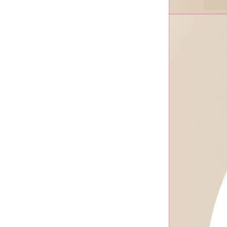
VoLassom
Wanna Fill