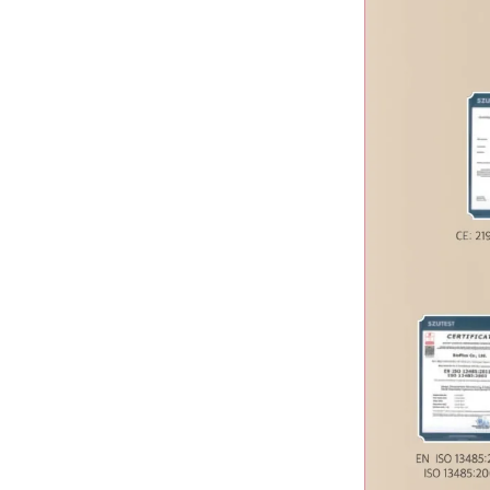
J-CAIN
JUVE Eyes
Juvelook
Kabelline
Kiara Reju
Laennec
LINE BODY
LINE FILL
Lipo Lab
Lipo Shrinker
Liztox
Melsmon
Miracle
Mounjaro
MUCHCAINE
Nabota
Neo-Cain