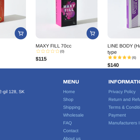
MAXY FILL 70cc
LINE BODY (Ha
(0)
type
(6)
$
115
$
140
MENU
INFORMATI
-gil 128, SK
Home
Privacy Policy
Shop
Return and Ref
Shipping
Terms & Condit
Wholesale
Payment
FAQ
Manufacturers I
Contact
About us