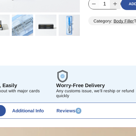
AD
Alternative:
Category:
Body Filler
 Easily
Worry-Free Delivery
out with major cards
Any customs issue, we’ll reship or refund
quickly
Additional Info
Reviews
0