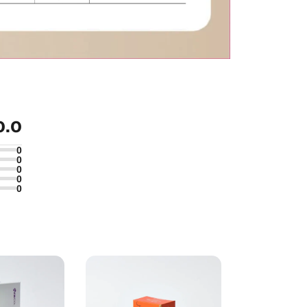
0.0
0
0
0
0
0