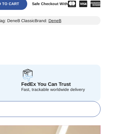
D TO CART
Safe Checkout With
Tag:
DeneB Classic
Brand:
DeneB
FedEx You Can Trust
Fast, trackable worldwide delivery