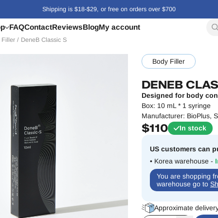
Shipping is $18-$29, or free on orders over $700
op
FAQ
Contact
Reviews
Blog
My account
Filler
/
DeneB Classic S
Body Filler
DENEB CLAS
Designed for body con
Box: 10 mL * 1 syringe
Manufacturer:
BioPlus
, 
$
110
In stock
US customers can pu
• Korea warehouse -
You are shopping 
warehouse go to
Sh
Approximate deliver