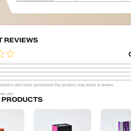
 REVIEWS
stomers who have purchased this product may leave a review.
ews yet.
 PRODUCTS