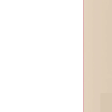
Neuramis
Olidia
Ozempic
PCL Power Booster
Power Col-Tra
REGENOVUE
Rejeunesse
Rejubeau
Rejuran
Rentox
Revolax
Sela Tox
Sosum
Spider Aqua
Syniro
Tesoro
Toxta