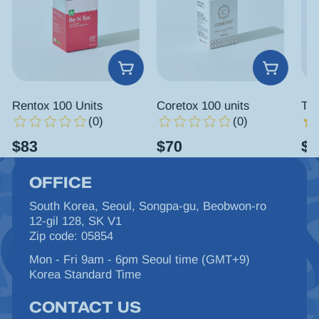
Rentox 100 Units
Coretox 100 units
Tox
(0)
(0)
$
83
$
70
$
6
OFFICE
South Korea, Seoul, Songpa-gu, Beobwon-ro
12-gil 128, SK V1
Zip code: 05854
Mon - Fri 9am - 6pm Seoul time (GMT+9)
Korea Standard Time
CONTACT US