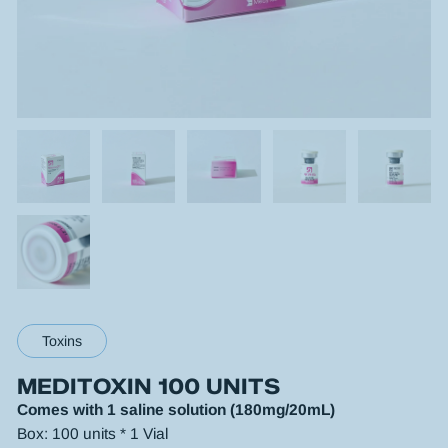
Toxins
MEDITOXIN 100 UNITS
Comes with 1 saline solution (180mg/20mL)
Box: 100 units * 1 Vial