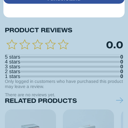
PRODUCT REVIEWS
0.0
5 stars
0
4 stars
0
3 stars
0
2 stars
0
1 stars
0
Only logged in customers who have purchased this product
may leave a review.
There are no reviews yet.
RELATED PRODUCTS