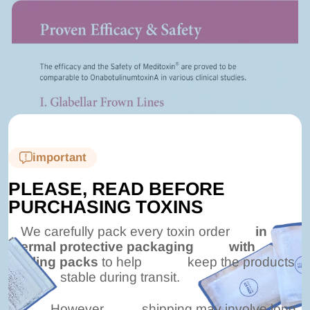
important
PLEASE, READ BEFORE
PURCHASING TOXINS
We carefully pack every toxin order
in
thermal protective packaging
with
cooling packs
to help
keep the products
stable during transit.
However,
shipping may involve long