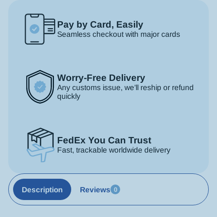
Pay by Card, Easily
Seamless checkout with major cards
Worry-Free Delivery
Any customs issue, we’ll reship or refund
quickly
FedEx You Can Trust
Fast, trackable worldwide delivery
Description
Reviews
0