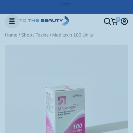
Home
/
Shop
/
Toxins
/
Meditoxin 100 Units