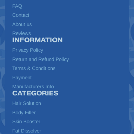
FAQ
Contact
About us
Reviews
INFORMATION
Privacy Policy
Return and Refund Policy
Terms & Conditions
Payment
Manufacturers Info
CATEGORIES
Hair Solution
Body Filler
Skin Booster
Fat Dissolver