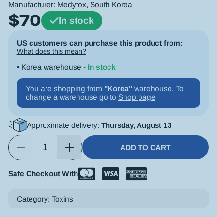
Manufacturer:
Medytox
, South Korea
$
70
In stock
US customers can purchase this product from:
What does this mean?
• Korea warehouse -
In stock
You are shopping from
"Korea"
warehouse. To
change a warehouse go to
Shop page
Approximate delivery:
Thursday, August 13
ADD TO CART
Safe Checkout With
Alternative:
Category:
Toxins