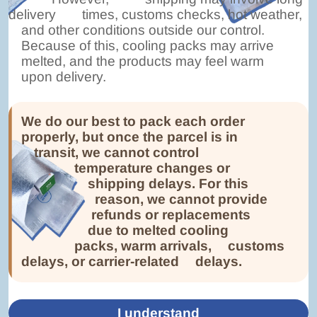
delivery
times, customs checks, hot weather,
and other conditions outside our control.
Because of this, cooling packs may arrive
melted, and the products may feel warm
upon delivery.
We do our best to pack each order
properly, but once the parcel is in
transit, we cannot control
temperature changes or
shipping delays. For this
reason, we cannot provide
refunds or replacements
due to melted cooling
packs, warm arrivals,
customs
delays, or carrier-related
delays.
I understand