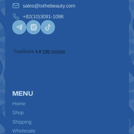
sales@tothebeauty.com
+82(10)3091-1098
MENU
Home
Shop
Shipping
Wholesale