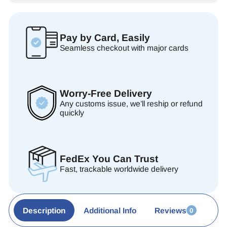
Pay by Card, Easily
Seamless checkout with major cards
Worry-Free Delivery
Any customs issue, we’ll reship or refund
quickly
FedEx You Can Trust
Fast, trackable worldwide delivery
Description
Additional Info
Reviews
0