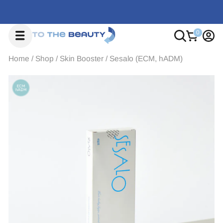
Home
/
Shop
/
Skin Booster
/
Sesalo (ECM, hADM)