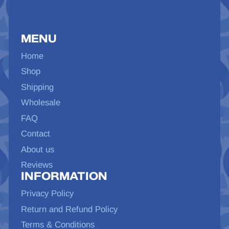
MENU
Home
Shop
Shipping
Wholesale
FAQ
Contact
About us
Reviews
INFORMATION
Privacy Policy
Return and Refund Policy
Terms & Conditions