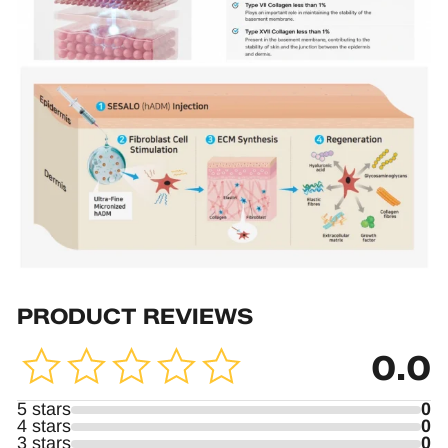
PRODUCT REVIEWS
0.0
5 stars
0
4 stars
0
3 stars
0