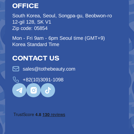
OFFICE
South Korea, Seoul, Songpa-gu, Beobwon-ro
12-gil 128, SK V1
Zip code: 05854
Mon - Fri 9am - 6pm Seoul time (GMT+9)
Korea Standard Time
CONTACT US
sales@tothebeauty.com
+82(10)3091-1098