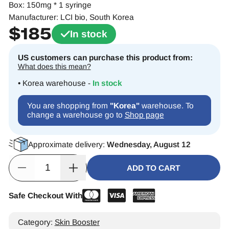
Box: 150mg * 1 syringe
Manufacturer: LCI bio, South Korea
$
185
In stock
US customers can purchase this product from:
What does this mean?
• Korea warehouse -
In stock
You are shopping from
"Korea"
warehouse. To
change a warehouse go to
Shop page
Approximate delivery:
Wednesday, August 12
ADD TO CART
Safe Checkout With
Alternative:
Category:
Skin Booster