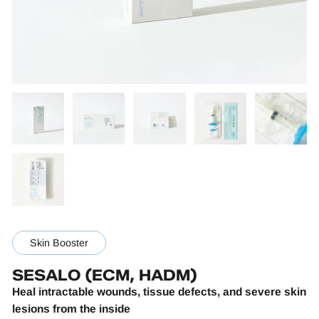
Skin Booster
SESALO (ECM, HADM)
Heal intractable wounds, tissue defects, and severe skin
lesions from the inside