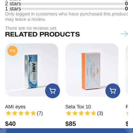
2 stars
0
1 stars
0
Only logged in customers who have purchased this product
may leave a review.
There are no reviews yet.
RELATED PRODUCTS
AMI eyes
Sela Tox 10
Rej
(7)
(3)
$
40
$
85
$
2