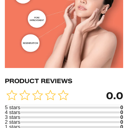
PRODUCT REVIEWS
0.0
5 stars
0
4 stars
0
3 stars
0
2 stars
0
1 stars
0