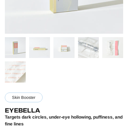
Skin Booster
EYEBELLA
Targets dark circles, under-eye hollowing, puffiness, and
fine lines