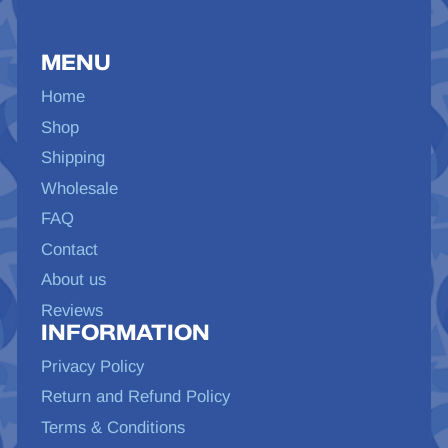
MENU
Home
Shop
Shipping
Wholesale
FAQ
Contact
About us
Reviews
INFORMATION
Privacy Policy
Return and Refund Policy
Terms & Conditions