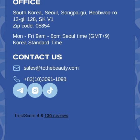
OFFICE
South Korea, Seoul, Songpa-gu, Beobwon-ro
12-gil 128, SK V1
Zip code: 05854
Mon - Fri 9am - 6pm Seoul time (GMT+9)
Korea Standard Time
CONTACT US
sales@tothebeauty.com
+82(10)3091-1098