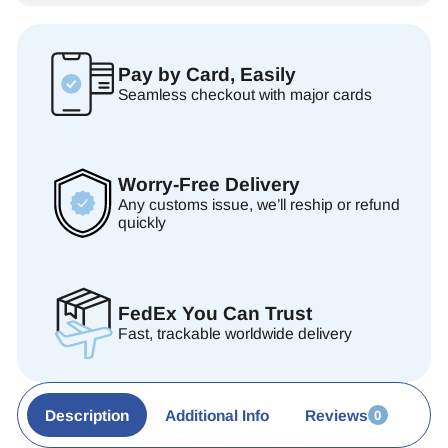
Pay by Card, Easily
Seamless checkout with major cards
Worry-Free Delivery
Any customs issue, we’ll reship or refund
quickly
FedEx You Can Trust
Fast, trackable worldwide delivery
Description
Additional Info
Reviews
0