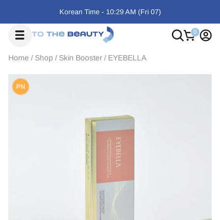
Korean Time -
10:29 AM
(Fri
07)
Home
/
Shop
/
Skin Booster
/
EYEBELLA