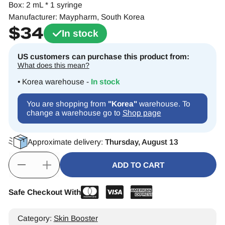
Box: 2 mL * 1 syringe
Manufacturer: Maypharm, South Korea
$
34
In stock
US customers can purchase this product from:
What does this mean?
• Korea warehouse -
In stock
You are shopping from
"Korea"
warehouse. To
change a warehouse go to
Shop page
Approximate delivery:
Thursday, August 13
ADD TO CART
Safe Checkout With
Alternative:
Category:
Skin Booster