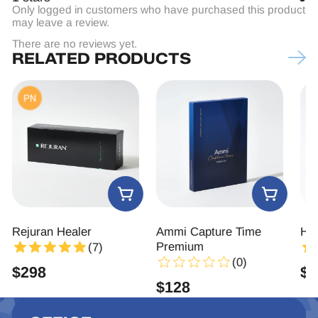
Only logged in customers who have purchased this product
may leave a review.
There are no reviews yet.
RELATED PRODUCTS
ealer
Ammi Capture Time
Hyaron
Premium
(7)
(
(0)
$
86
$
128