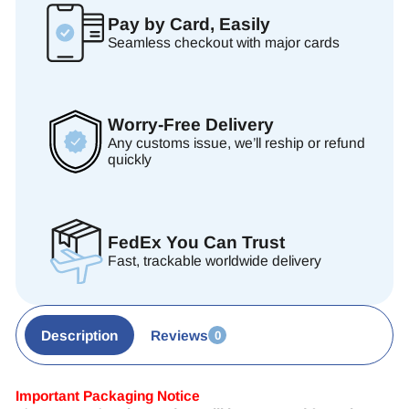
Pay by Card, Easily
Seamless checkout with major cards
Worry-Free Delivery
Any customs issue, we’ll reship or refund
quickly
FedEx You Can Trust
Fast, trackable worldwide delivery
Description
Reviews
0
Important Packaging Notice