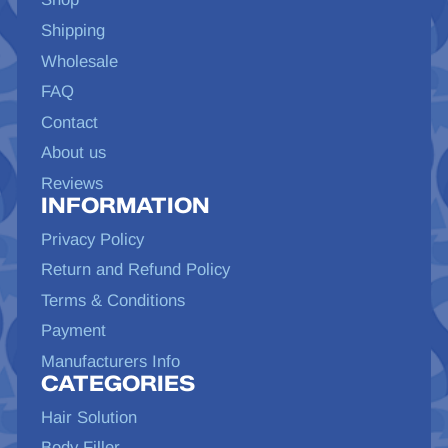
Shipping
Wholesale
FAQ
Contact
About us
Reviews
INFORMATION
Privacy Policy
Return and Refund Policy
Terms & Conditions
Payment
Manufacturers Info
CATEGORIES
Hair Solution
Body Filler