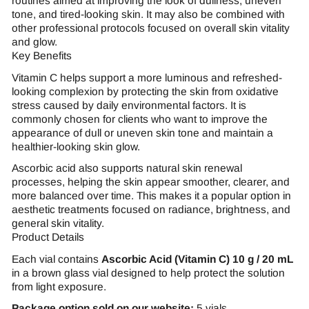
routines aimed at improving the look of dullness, uneven
tone, and tired-looking skin. It may also be combined with
other professional protocols focused on overall skin vitality
and glow.
Key Benefits
Vitamin C helps support a more luminous and refreshed-
looking complexion by protecting the skin from oxidative
stress caused by daily environmental factors. It is
commonly chosen for clients who want to improve the
appearance of dull or uneven skin tone and maintain a
healthier-looking skin glow.
Ascorbic acid also supports natural skin renewal
processes, helping the skin appear smoother, clearer, and
more balanced over time. This makes it a popular option in
aesthetic treatments focused on radiance, brightness, and
general skin vitality.
Product Details
Each vial contains
Ascorbic Acid (Vitamin C) 10 g / 20 mL
in a brown glass vial designed to help protect the solution
from light exposure.
Package option sold on our website:
5 vials