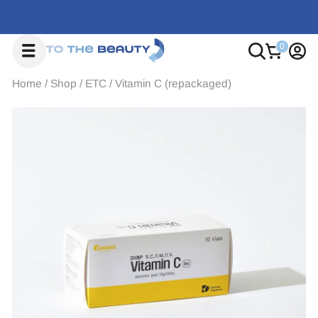
Home
/
Shop
/
ETC
/
Vitamin C (repackaged)