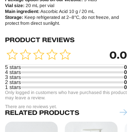
Vial size:
20 mL per vial
Main ingredient:
Ascorbic Acid 10 g / 20 mL
Storage:
Keep refrigerated at 2–8°C, do not freeze, and
protect from direct sunlight.
PRODUCT REVIEWS
0.0
5 stars
0
4 stars
0
3 stars
0
2 stars
0
1 stars
0
Only logged in customers who have purchased this product
may leave a review.
There are no reviews yet.
RELATED PRODUCTS