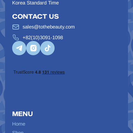
Korea Standard Time
CONTACT US
sales@tothebeauty.com
+82(10)3091-1098
MENU
Home
Shop