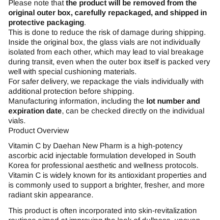
Please note that
the product will be removed from the
original outer box, carefully repackaged, and shipped in
protective packaging
.
This is done to reduce the risk of damage during shipping.
Inside the original box, the glass vials are not individually
isolated from each other, which may lead to vial breakage
during transit, even when the outer box itself is packed very
well with special cushioning materials.
For safer delivery, we repackage the vials individually with
additional protection before shipping.
Manufacturing information, including the
lot number and
expiration date
, can be checked directly on the individual
vials.
Product Overview
Vitamin C by Daehan New Pharm is a high-potency
ascorbic acid injectable formulation developed in South
Korea for professional aesthetic and wellness protocols.
Vitamin C is widely known for its antioxidant properties and
is commonly used to support a brighter, fresher, and more
radiant skin appearance.
This product is often incorporated into skin-revitalization