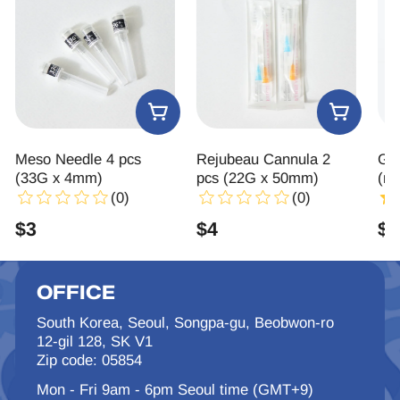
Meso Needle 4 pcs
Rejubeau Cannula 2
Gl
(33G x 4mm)
pcs (22G x 50mm)
(re
(0)
(0)
$
3
$
4
$
7
OFFICE
South Korea, Seoul, Songpa-gu, Beobwon-ro
12-gil 128, SK V1
Zip code: 05854
Mon - Fri 9am - 6pm Seoul time (GMT+9)