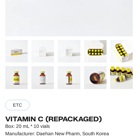
ETC
VITAMIN C (REPACKAGED)
Box: 20 mL * 10 vials
Manufacturer: Daehan New Pharm, South Korea