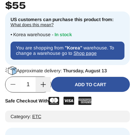
$
55
US customers can purchase this product from:
What does this mean?
• Korea warehouse -
In stock
You are shopping from
"Korea"
warehouse. To
change a warehouse go to
Shop page
Approximate delivery:
Thursday, August 13
ADD TO CART
Safe Checkout With
Alternative:
Category:
ETC