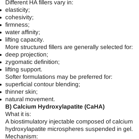
Different HA fillers vary in:
elasticity;
cohesivity;
firmness;
water affinity;
lifting capacity.
More structured fillers are generally selected for:
deep projection;
zygomatic definition;
lifting support.
Softer formulations may be preferred for:
superficial contour blending;
thinner skin;
natural movement.
B) Calcium Hydroxylapatite (CaHA)
What it is:
A biostimulatory injectable composed of calcium
hydroxylapatite microspheres suspended in gel.
Mechanism: