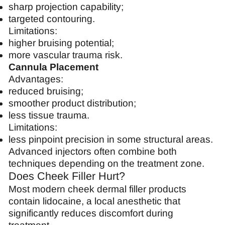
sharp projection capability;
targeted contouring.
Limitations:
higher bruising potential;
more vascular trauma risk.
Cannula Placement
Advantages:
reduced bruising;
smoother product distribution;
less tissue trauma.
Limitations:
less pinpoint precision in some structural areas.
Advanced injectors often combine both
techniques depending on the treatment zone.
Does Cheek Filler Hurt?
Most modern cheek dermal filler products
contain lidocaine, a local anesthetic that
significantly reduces discomfort during