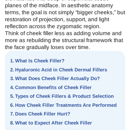
planes of the midface. In aesthetic anatomy
terms, the goal is not simply “bigger cheeks,” but
restoration of projection, support, and light
reflection across the zygomatic region.
Think of cheek filler less as adding volume and
more as rebuilding the structural framework that
the face gradually loses over time.
What Is Cheek Filler?
Hyaluronic Acid in Cheek Dermal Fillers
What Does Cheek Filler Actually Do?
Common Benefits of Cheek Filler
Types of Cheek Fillers & Product Selection
How Cheek Filler Treatments Are Performed
Does Cheek Filler Hurt?
What to Expect After Cheek Filler