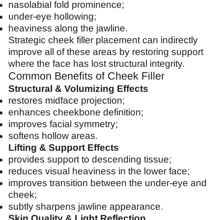
nasolabial fold prominence;
under-eye hollowing;
heaviness along the jawline.
Strategic cheek filler placement can indirectly
improve all of these areas by restoring support
where the face has lost structural integrity.
Common Benefits of Cheek Filler
Structural & Volumizing Effects
restores midface projection;
enhances cheekbone definition;
improves facial symmetry;
softens hollow areas.
Lifting & Support Effects
provides support to descending tissue;
reduces visual heaviness in the lower face;
improves transition between the under-eye and
cheek;
subtly sharpens jawline appearance.
Skin Quality & Light Reflection