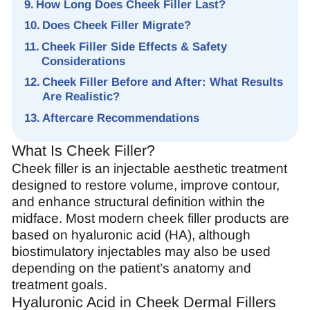
How Long Does Cheek Filler Last?
Does Cheek Filler Migrate?
Cheek Filler Side Effects & Safety
Considerations
Cheek Filler Before and After: What Results
Are Realistic?
Aftercare Recommendations
What Is Cheek Filler?
Cheek filler is an injectable aesthetic treatment
designed to restore volume, improve contour,
and enhance structural definition within the
midface. Most modern cheek filler products are
based on hyaluronic acid (HA), although
biostimulatory injectables may also be used
depending on the patient’s anatomy and
treatment goals.
Hyaluronic Acid in Cheek Dermal Fillers