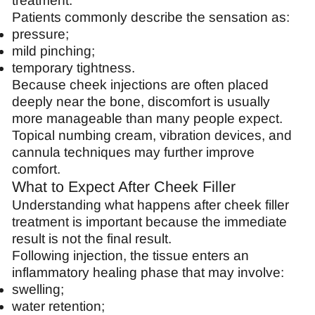
treatment.
Patients commonly describe the sensation as:
pressure;
mild pinching;
temporary tightness.
Because cheek injections are often placed
deeply near the bone, discomfort is usually
more manageable than many people expect.
Topical numbing cream, vibration devices, and
cannula techniques may further improve
comfort.
What to Expect After Cheek Filler
Understanding what happens after cheek filler
treatment is important because the immediate
result is not the final result.
Following injection, the tissue enters an
inflammatory healing phase that may involve:
swelling;
water retention;