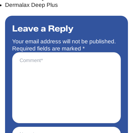
Dermalax Deep Plus
Leave a Reply
Your email address will not be published.
Required fields are marked
*