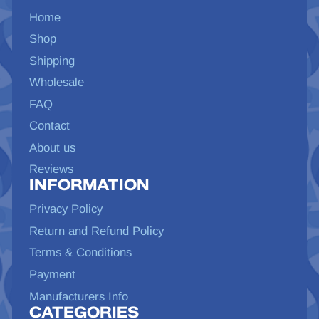
Home
Shop
Shipping
Wholesale
FAQ
Contact
About us
Reviews
INFORMATION
Privacy Policy
Return and Refund Policy
Terms & Conditions
Payment
Manufacturers Info
CATEGORIES