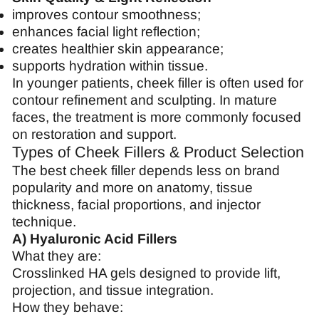
improves contour smoothness;
enhances facial light reflection;
creates healthier skin appearance;
supports hydration within tissue.
In younger patients, cheek filler is often used for
contour refinement and sculpting. In mature
faces, the treatment is more commonly focused
on restoration and support.
Types of Cheek Fillers & Product Selection
The best cheek filler depends less on brand
popularity and more on anatomy, tissue
thickness, facial proportions, and injector
technique.
A) Hyaluronic Acid Fillers
What they are:
Crosslinked HA gels designed to provide lift,
projection, and tissue integration.
How they behave: