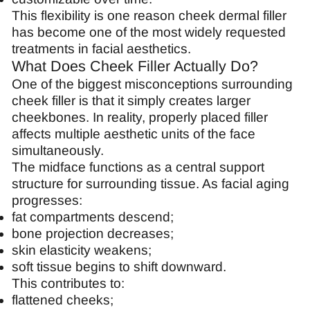
This flexibility is one reason cheek dermal filler
has become one of the most widely requested
treatments in facial aesthetics.
What Does Cheek Filler Actually Do?
One of the biggest misconceptions surrounding
cheek filler is that it simply creates larger
cheekbones. In reality, properly placed filler
affects multiple aesthetic units of the face
simultaneously.
The midface functions as a central support
structure for surrounding tissue. As facial aging
progresses:
fat compartments descend;
bone projection decreases;
skin elasticity weakens;
soft tissue begins to shift downward.
This contributes to:
flattened cheeks;