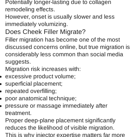
Potentially longer-lasting due to collagen
remodeling effects.
However, onset is usually slower and less
immediately volumizing.
Does Cheek Filler Migrate?
Filler migration has become one of the most
discussed concerns online, but true migration is
considerably less common than social media
suggests.
Migration risk increases with:
excessive product volume;
superficial placement;
repeated overfilling;
poor anatomical technique;
pressure or massage immediately after
treatment.
Proper deep-plane placement significantly
reduces the likelihood of visible migration.
This is why injector expertise matters far more