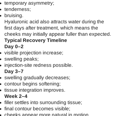
temporary asymmetry;
tenderness;
bruising.
Hyaluronic acid also attracts water during the
first days after treatment, which means the
cheeks may initially appear fuller than expected.
Typical Recovery Timeline
Day 0–2
visible projection increase;
swelling peaks;
injection-site redness possible.
Day 3–7
swelling gradually decreases;
contour begins softening;
tissue integration improves.
Week 2–4
filler settles into surrounding tissue;
final contour becomes visible;
cheeks appear more natural in motion.