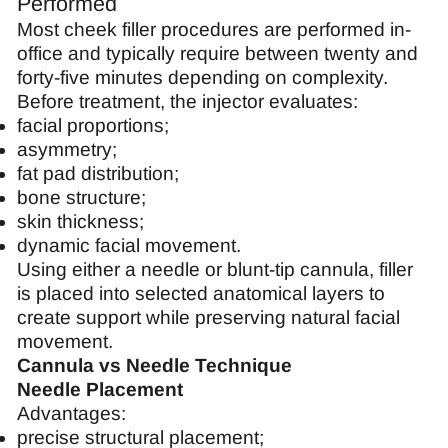
Performed
Most cheek filler procedures are performed in-
office and typically require between twenty and
forty-five minutes depending on complexity.
Before treatment, the injector evaluates:
facial proportions;
asymmetry;
fat pad distribution;
bone structure;
skin thickness;
dynamic facial movement.
Using either a needle or blunt-tip cannula, filler
is placed into selected anatomical layers to
create support while preserving natural facial
movement.
Cannula vs Needle Technique
Needle Placement
Advantages:
precise structural placement;