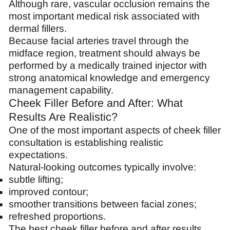
Although rare, vascular occlusion remains the
most important medical risk associated with
dermal fillers.
Because facial arteries travel through the
midface region, treatment should always be
performed by a medically trained injector with
strong anatomical knowledge and emergency
management capability.
Cheek Filler Before and After: What
Results Are Realistic?
One of the most important aspects of cheek filler
consultation is establishing realistic
expectations.
Natural-looking outcomes typically involve:
subtle lifting;
improved contour;
smoother transitions between facial zones;
refreshed proportions.
The best cheek filler before and after results