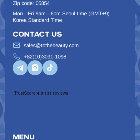
Zip code: 05854
Mon - Fri 9am - 6pm Seoul time (GMT+9)
Korea Standard Time
CONTACT US
sales@tothebeauty.com
+82(10)3091-1098
MENU