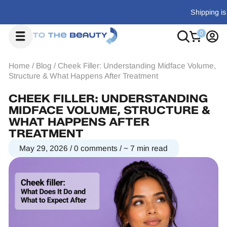
Shipping is $18-$29, or free on orders over $700
Home
/
Blog
/
Cheek Filler: Understanding Midface Volume,
Structure & What Happens After Treatment
CHEEK FILLER: UNDERSTANDING
MIDFACE VOLUME, STRUCTURE &
WHAT HAPPENS AFTER
TREATMENT
May 29, 2026
/
0 comments
/
~ 7 min read