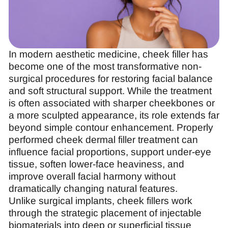
In modern aesthetic medicine, cheek filler has
become one of the most transformative non-
surgical procedures for restoring facial balance
and soft structural support. While the treatment
is often associated with sharper cheekbones or
a more sculpted appearance, its role extends far
beyond simple contour enhancement. Properly
performed cheek dermal filler treatment can
influence facial proportions, support under-eye
tissue, soften lower-face heaviness, and
improve overall facial harmony without
dramatically changing natural features.
Unlike surgical implants, cheek fillers work
through the strategic placement of injectable
biomaterials into deep or superficial tissue