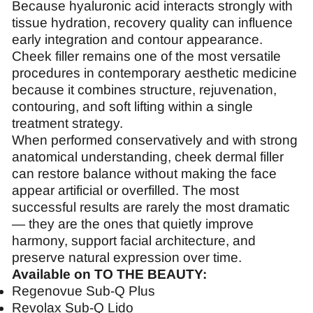
Because hyaluronic acid interacts strongly with
tissue hydration, recovery quality can influence
early integration and contour appearance.
Cheek filler remains one of the most versatile
procedures in contemporary aesthetic medicine
because it combines structure, rejuvenation,
contouring, and soft lifting within a single
treatment strategy.
When performed conservatively and with strong
anatomical understanding, cheek dermal filler
can restore balance without making the face
appear artificial or overfilled. The most
successful results are rarely the most dramatic
— they are the ones that quietly improve
harmony, support facial architecture, and
preserve natural expression over time.
Available on TO THE BEAUTY:
Regenovue Sub-Q Plus
Revolax Sub-Q Lido