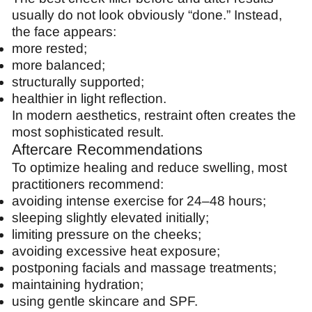
usually do not look obviously “done.” Instead,
the face appears:
more rested;
more balanced;
structurally supported;
healthier in light reflection.
In modern aesthetics, restraint often creates the
most sophisticated result.
Aftercare Recommendations
To optimize healing and reduce swelling, most
practitioners recommend:
avoiding intense exercise for 24–48 hours;
sleeping slightly elevated initially;
limiting pressure on the cheeks;
avoiding excessive heat exposure;
postponing facials and massage treatments;
maintaining hydration;
using gentle skincare and SPF.