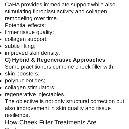
CaHA provides immediate support while also
stimulating fibroblast activity and collagen
remodeling over time.
Potential effects:
firmer tissue quality;
collagen support;
subtle lifting;
improved skin density.
C) Hybrid & Regenerative Approaches
Some practitioners combine cheek filler with:
skin boosters;
polynucleotides;
collagen stimulators;
regenerative injectables.
The objective is not only structural correction but
also improvement in skin quality and tissue
resilience.
How Cheek Filler Treatments Are