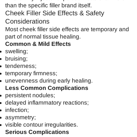
than the specific filler brand itself.
Cheek Filler Side Effects & Safety
Considerations
Most cheek filler side effects are temporary and
part of normal tissue healing.
Common & Mild Effects
swelling;
bruising;
tenderness;
temporary firmness;
unevenness during early healing.
Less Common Complications
persistent nodules;
delayed inflammatory reactions;
infection;
asymmetry;
visible contour irregularities.
Serious Complications