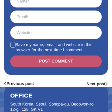
Save my name, email, and website in this
browser for the next time I comment.
Alternative:
Previous post
Next post
OFFICE
South Korea, Seoul, Songpa-gu, Beobwon-ro
12-gil 128, SK V1