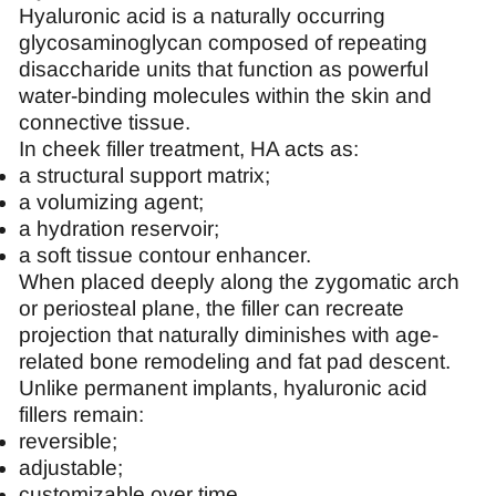
Hyaluronic acid is a naturally occurring
glycosaminoglycan composed of repeating
disaccharide units that function as powerful
water-binding molecules within the skin and
connective tissue.
In cheek filler treatment, HA acts as:
a structural support matrix;
a volumizing agent;
a hydration reservoir;
a soft tissue contour enhancer.
When placed deeply along the zygomatic arch
or periosteal plane, the filler can recreate
projection that naturally diminishes with age-
related bone remodeling and fat pad descent.
Unlike permanent implants, hyaluronic acid
fillers remain:
reversible;
adjustable;
customizable over time.