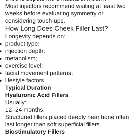
Most injectors recommend waiting at least two
weeks before evaluating symmetry or
considering touch-ups.
How Long Does Cheek Filler Last?
Longevity depends on:
product type;
injection depth;
metabolism;
exercise level;
facial movement patterns;
lifestyle factors.
Typical Duration
Hyaluronic Acid Fillers
Usually:
12–24 months.
Structured fillers placed deeply near bone often
last longer than soft superficial fillers.
Biostimulatory Fillers