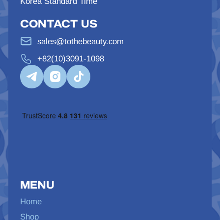
Korea Standard Time
CONTACT US
sales@tothebeauty.com
+82(10)3091-1098
MENU
Home
Shop