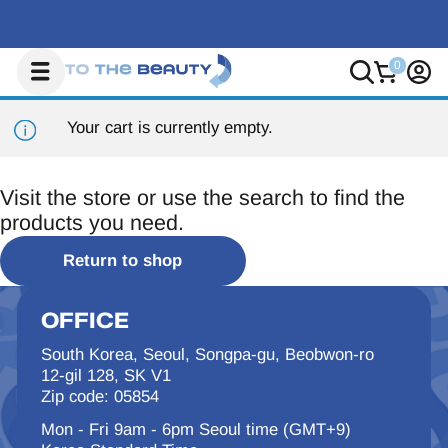
Your cart is currently empty.
Visit the store or use the search to find the
products you need.
Return to shop
OFFICE
South Korea, Seoul, Songpa-gu, Beobwon-ro
12-gil 128, SK V1
Zip code: 05854
Mon - Fri 9am - 6pm Seoul time (GMT+9)