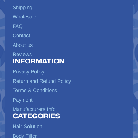
Shipping
Wholesale
FAQ
Contact
About us
Reviews
INFORMATION
Privacy Policy
Return and Refund Policy
Terms & Conditions
Payment
Manufacturers Info
CATEGORIES
Hair Solution
Body Filler